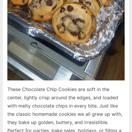
These Chocolate Chip Cookies are soft in the
center, lightly crisp around the edges, and loaded
with melty chocolate chips in every bite. Just like
the classic homemade cookies we all grew up with,
they bake up golden, buttery, and irresistible.
Perfect for parties, bake sales, holidays, or filling a