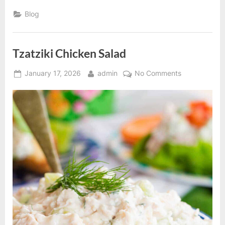
Pasta
in
Blog
a
Creamy
Sauce”
Tzatziki Chicken Salad
Posted
By
on
January 17, 2026
admin
No Comments
on
Tzatziki
Chicken
Salad