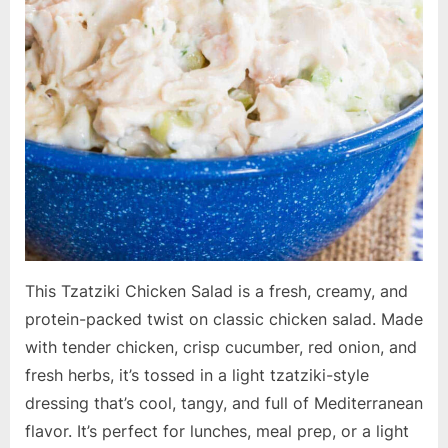
This Tzatziki Chicken Salad is a fresh, creamy, and
protein-packed twist on classic chicken salad. Made
with tender chicken, crisp cucumber, red onion, and
fresh herbs, it’s tossed in a light tzatziki-style
dressing that’s cool, tangy, and full of Mediterranean
flavor. It’s perfect for lunches, meal prep, or a light