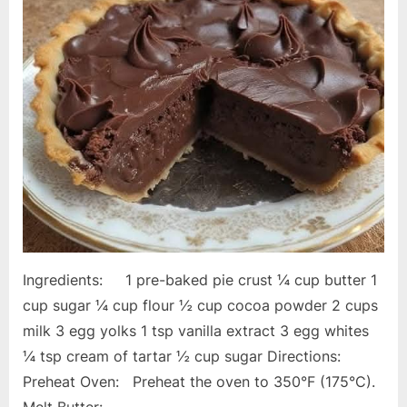
Ingredients: 1 pre-baked pie crust ¼ cup butter 1
cup sugar ¼ cup flour ½ cup cocoa powder 2 cups
milk 3 egg yolks 1 tsp vanilla extract 3 egg whites
¼ tsp cream of tartar ½ cup sugar Directions:
Preheat Oven: Preheat the oven to 350°F (175°C).
Melt Butter:…