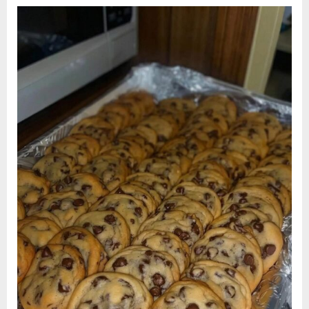
Chip
Cookies