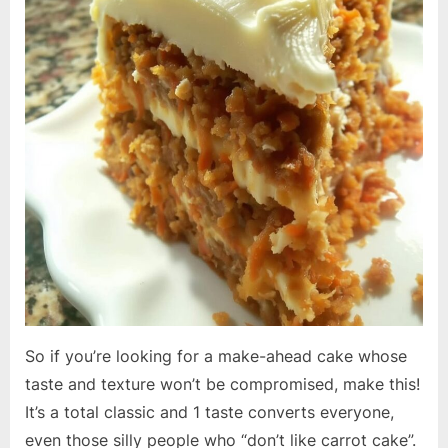
So if you’re looking for a make-ahead cake whose
taste and texture won’t be compromised, make this!
It’s a total classic and 1 taste converts everyone,
even those silly people who “don’t like carrot cake”.