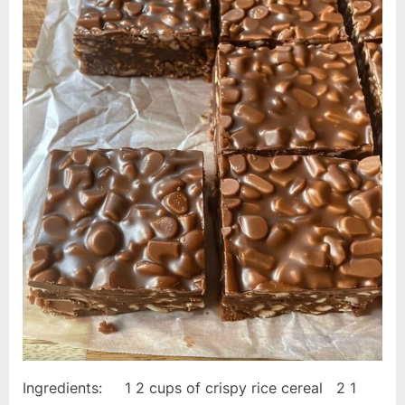
Ingredients: 1 2 cups of crispy rice cereal 2 1