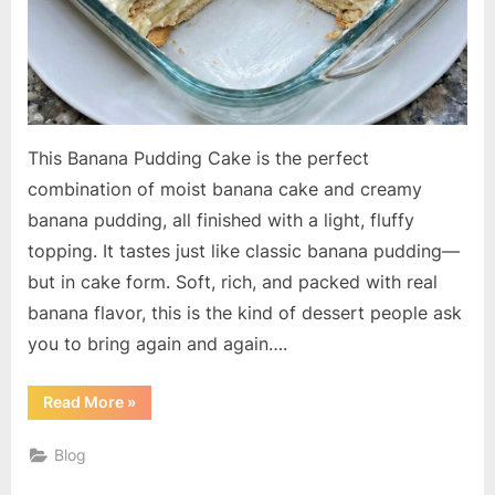
This Banana Pudding Cake is the perfect
combination of moist banana cake and creamy
banana pudding, all finished with a light, fluffy
topping. It tastes just like classic banana pudding—
but in cake form. Soft, rich, and packed with real
banana flavor, this is the kind of dessert people ask
you to bring again and again….
“Banana
Read More
»
Pudding
Cake”
Blog