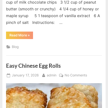
cup of milk chocolate chips 3 1/2 cup of peanut
butter (smooth or crunchy) 4 1/4 cup of honey or
maple syrup 5 1 teaspoon of vanilla extract 6 A
pinch of salt Instructions: …
“Homemade
Read More
»
Crunch
Bars”
Blog
Easy Chinese Egg Rolls
Posted
By
on
January 17, 2026
admin
No Comments
on
Easy
Chinese
Egg
Rolls