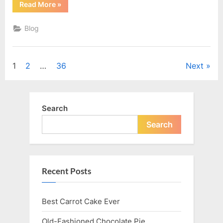
“Grandma
Read More
»
Pat’s
Bacon
Rolls”
Blog
Posts
1
2
…
36
Next
navigation
Search
Search
Recent Posts
Best Carrot Cake Ever
Old-Fashioned Chocolate Pie