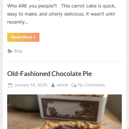
Who ARE you people?! This carrot cake is quick,
easy to make, and utterly delicious. It wasn’t until
recently…
“Best
Read More
»
Carrot
Cake
Ever”
Blog
Old-Fashioned Chocolate Pie
Posted
By
on
January 18, 2026
admin
No Comments
on
Old-
Fashioned
Chocolate
Pie