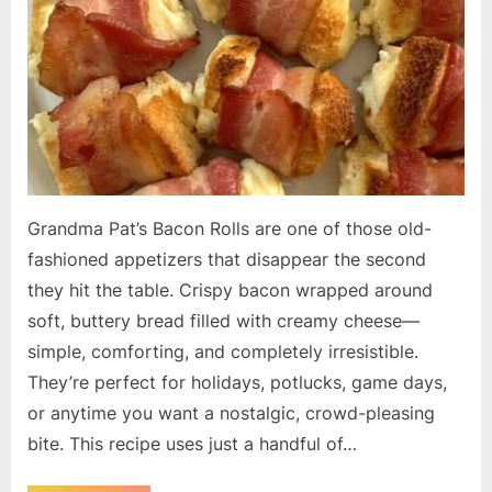
Grandma Pat’s Bacon Rolls are one of those old-
fashioned appetizers that disappear the second
they hit the table. Crispy bacon wrapped around
soft, buttery bread filled with creamy cheese—
simple, comforting, and completely irresistible.
They’re perfect for holidays, potlucks, game days,
or anytime you want a nostalgic, crowd-pleasing
bite. This recipe uses just a handful of…