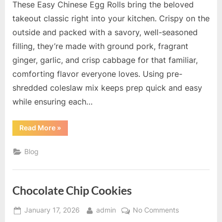
These Easy Chinese Egg Rolls bring the beloved
takeout classic right into your kitchen. Crispy on the
outside and packed with a savory, well-seasoned
filling, they’re made with ground pork, fragrant
ginger, garlic, and crisp cabbage for that familiar,
comforting flavor everyone loves. Using pre-
shredded coleslaw mix keeps prep quick and easy
while ensuring each…
“Easy
Read More
»
Chinese
Egg
Rolls”
Blog
Chocolate Chip Cookies
Posted
By
on
January 17, 2026
admin
No Comments
on
Chocolate