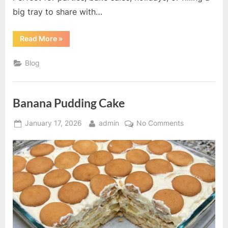
big tray to share with…
“Chocolate
Read More
»
Chip
Cookies”
Blog
Banana Pudding Cake
Posted
By
on
January 17, 2026
admin
No Comments
on
Banana
Pudding
Cake