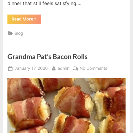
dinner that still feels satisfying….
“Tzatziki
Read More
»
Chicken
Salad”
Blog
Grandma Pat’s Bacon Rolls
Posted
By
on
January 17, 2026
admin
No Comments
on
Grandma
Pat’s
Bacon
Rolls