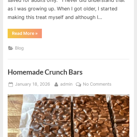
saved for adults only. I never did understand that
as I was growing up. When I got older, I started
making this treat myself and although I…
“Four
Read More
»
Ingredient
Nougat
Bars”
Blog
Homemade Crunch Bars
Posted
By
on
January 18, 2026
admin
No Comments
on
Homemade
Crunch
Bars