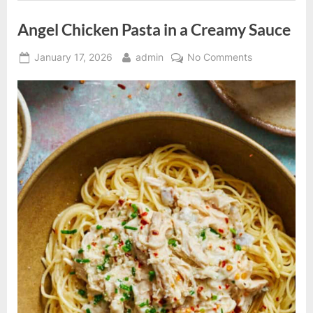
Angel Chicken Pasta in a Creamy Sauce
Posted
By
on
January 17, 2026
admin
No Comments
on
Angel
Chicken
Pasta
in
a
Creamy
Sauce