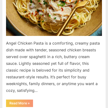
Angel Chicken Pasta is a comforting, creamy pasta
dish made with tender, seasoned chicken breasts
served over spaghetti in a rich, buttery cream
sauce. Lightly seasoned yet full of flavor, this
classic recipe is beloved for its simplicity and
restaurant-style results. It’s perfect for busy
weeknights, family dinners, or anytime you want a
cozy, satisfying…
“Angel
Read More
»
Chicken