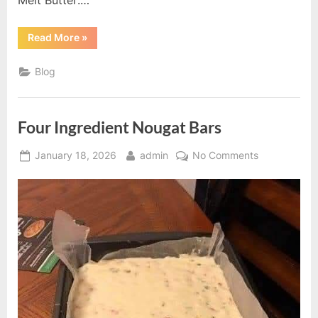
“Old-
Read More
»
Fashioned
Chocolate
Pie”
Blog
Four Ingredient Nougat Bars
Posted
By
on
January 18, 2026
admin
No Comments
on
Four
Ingredient
Nougat
Bars