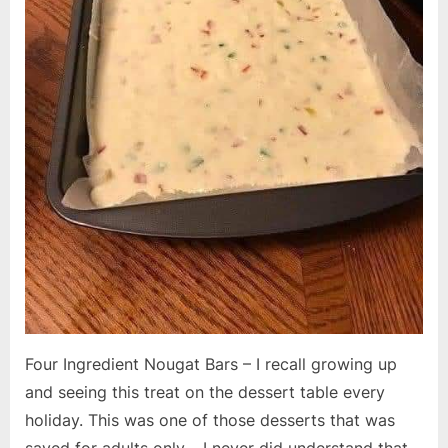
Four Ingredient Nougat Bars – I recall growing up
and seeing this treat on the dessert table every
holiday. This was one of those desserts that was