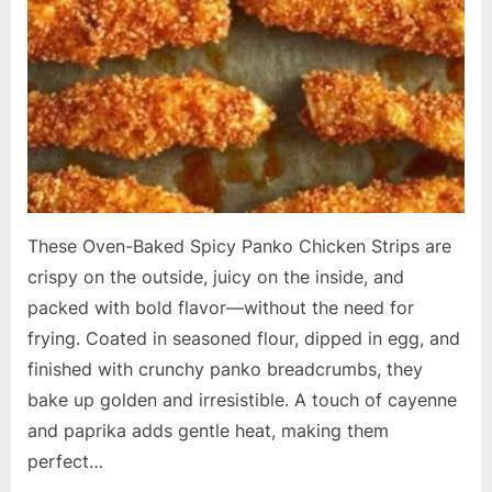
These Oven-Baked Spicy Panko Chicken Strips are
crispy on the outside, juicy on the inside, and
packed with bold flavor—without the need for
frying. Coated in seasoned flour, dipped in egg, and
finished with crunchy panko breadcrumbs, they
bake up golden and irresistible. A touch of cayenne
and paprika adds gentle heat, making them
perfect…