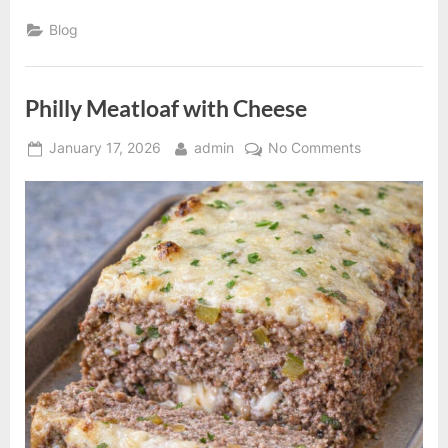
Fruit
Cake”
Blog
Philly Meatloaf with Cheese
Posted
By
on
January 17, 2026
admin
No Comments
on
Philly
Meatloaf
with
Cheese