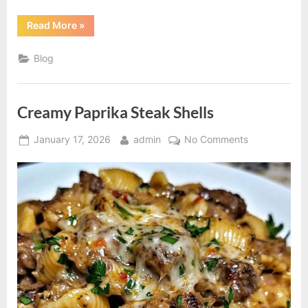
“How
Read More
»
to
Tell
If
Blog
He’s
Emotionally
Invested
–
Signs
Creamy Paprika Steak Shells
of
a
Healthy
Posted
By
on
Relationship”
January 17, 2026
admin
No Comments
on
Creamy
Paprika
Steak
Shells