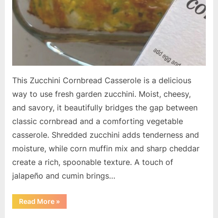
This Zucchini Cornbread Casserole is a delicious
way to use fresh garden zucchini. Moist, cheesy,
and savory, it beautifully bridges the gap between
classic cornbread and a comforting vegetable
casserole. Shredded zucchini adds tenderness and
moisture, while corn muffin mix and sharp cheddar
create a rich, spoonable texture. A touch of
jalapeño and cumin brings…
“Zucchini
Read More
»
Cornbread
Casserole”