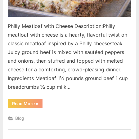
Philly Meatloaf with Cheese Description:Philly
meatloaf with cheese is a hearty, flavorful twist on
classic meatloaf inspired by a Philly cheesesteak.
Juicy ground beef is mixed with sautéed peppers
and onions, then stuffed and topped with melted
cheese for a comforting, crowd-pleasing dinner.
Ingredients Meatloaf 1½ pounds ground beef 1 cup
breadcrumbs ½ cup milk…
“Philly
Read More
»
Meatloaf
with
Cheese”
Blog