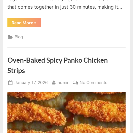
that comes together in just 30 minutes, making it…
“Creamy
Read More
»
Paprika
Steak
Shells”
Blog
Oven-Baked Spicy Panko Chicken
Strips
Posted
By
on
January 17, 2026
admin
No Comments
on
Oven-
Baked
Spicy
Panko
Chicken
Strips