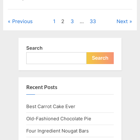
Posts
Previous
1
2
3
…
33
Next
navigation
Search
Search
Recent Posts
Best Carrot Cake Ever
Old-Fashioned Chocolate Pie
Four Ingredient Nougat Bars