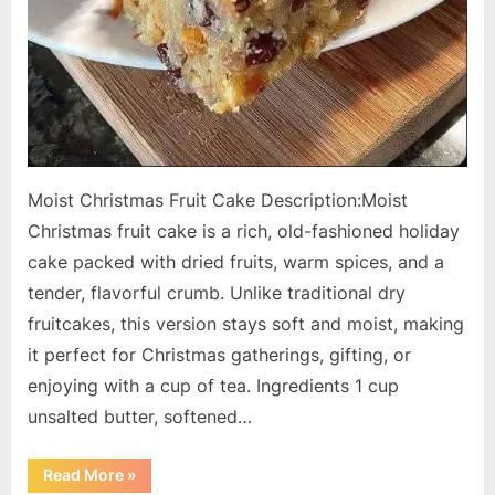
Moist Christmas Fruit Cake Description:Moist
Christmas fruit cake is a rich, old-fashioned holiday
cake packed with dried fruits, warm spices, and a
tender, flavorful crumb. Unlike traditional dry
fruitcakes, this version stays soft and moist, making
it perfect for Christmas gatherings, gifting, or
enjoying with a cup of tea. Ingredients 1 cup
unsalted butter, softened…
“Moist
Read More
»
Christmas