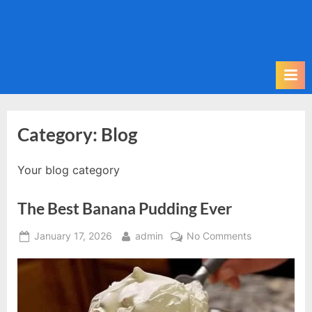
Category:
Blog
Your blog category
The Best Banana Pudding Ever
Posted
By
on
January 17, 2026
admin
No Comments
on
The
Best
Banana
Pudding