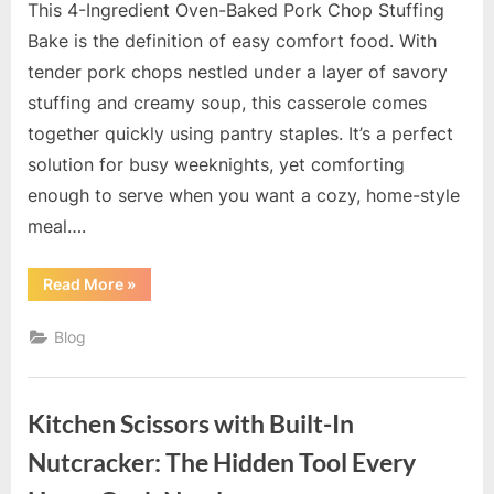
This 4-Ingredient Oven-Baked Pork Chop Stuffing
Bake is the definition of easy comfort food. With
tender pork chops nestled under a layer of savory
stuffing and creamy soup, this casserole comes
together quickly using pantry staples. It’s a perfect
solution for busy weeknights, yet comforting
enough to serve when you want a cozy, home-style
meal….
“4-
Read More
»
Ingrédient
Oven-
Baked
Blog
Pork
Chop
Stuffing
Bake”
Kitchen Scissors with Built-In
Nutcracker: The Hidden Tool Every