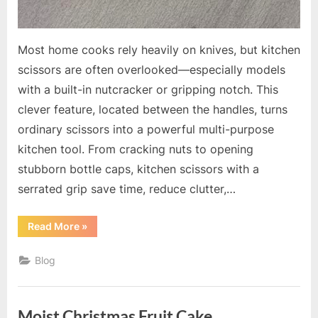
Most home cooks rely heavily on knives, but kitchen
scissors are often overlooked—especially models
with a built-in nutcracker or gripping notch. This
clever feature, located between the handles, turns
ordinary scissors into a powerful multi-purpose
kitchen tool. From cracking nuts to opening
stubborn bottle caps, kitchen scissors with a
serrated grip save time, reduce clutter,…
“Kitchen
Read More
»
Scissors
with
Built-
Blog
In
Nutcracker:
The
Hidden
Tool
Moist Christmas Fruit Cake
Every