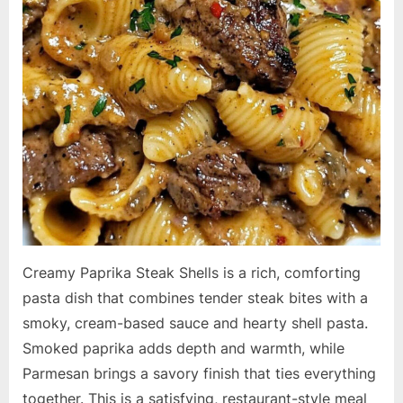
Creamy Paprika Steak Shells is a rich, comforting
pasta dish that combines tender steak bites with a
smoky, cream-based sauce and hearty shell pasta.
Smoked paprika adds depth and warmth, while
Parmesan brings a savory finish that ties everything
together. This is a satisfying, restaurant-style meal