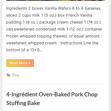
Ingredients 2 boxes Vanilla Wafers 6 to 8 bananas,
sliced 2 cups milk 1 (5 oz.) box French Vanilla
pudding 1 (8 oz.) package cream cheese 1 (14 oz.)
can sweetened condensed milk 1 (12 oz.) container
frozen whipped topping thawed, or equal amount
sweetened whipped cream Instructions Line the
bottom of a 13×9…
“The
Read More
»
Best
Banana
Pudding
Blog
Ever”
4-Ingrédient Oven-Baked Pork Chop
Stuffing Bake