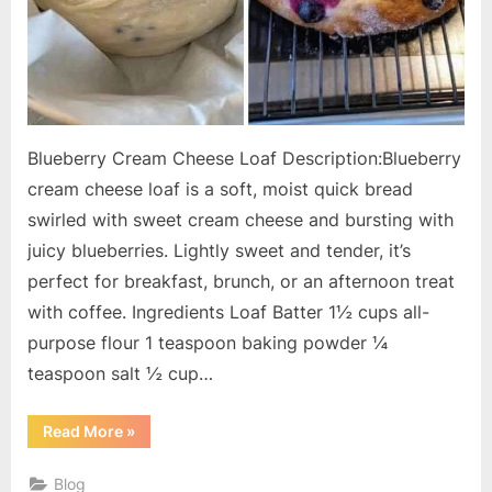
Blueberry Cream Cheese Loaf Description:Blueberry
cream cheese loaf is a soft, moist quick bread
swirled with sweet cream cheese and bursting with
juicy blueberries. Lightly sweet and tender, it’s
perfect for breakfast, brunch, or an afternoon treat
with coffee. Ingredients Loaf Batter 1½ cups all-
purpose flour 1 teaspoon baking powder ¼
teaspoon salt ½ cup…
“Blueberry
Read More
»
Cream
Cheese
Loaf”
Blog