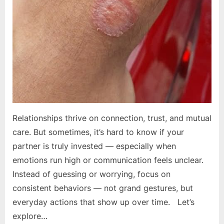
Relationships thrive on connection, trust, and mutual
care. But sometimes, it’s hard to know if your
partner is truly invested — especially when
emotions run high or communication feels unclear.
Instead of guessing or worrying, focus on
consistent behaviors — not grand gestures, but
everyday actions that show up over time. Let’s
explore…