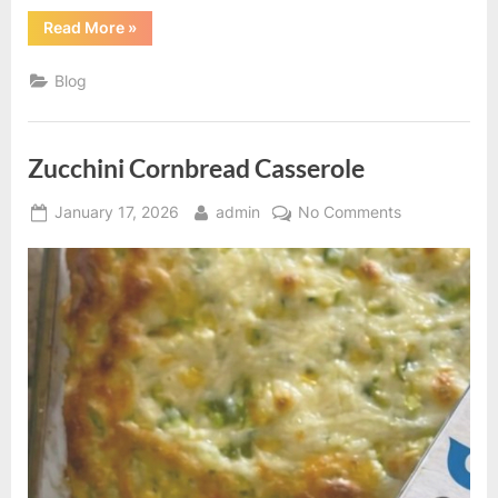
“Oven-
Read More
»
Baked
Spicy
Panko
Blog
Chicken
Strips”
Zucchini Cornbread Casserole
Posted
By
on
January 17, 2026
admin
No Comments
on
Zucchini
Cornbread
Casserole