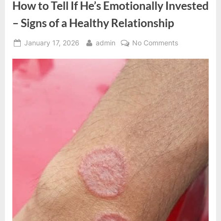
How to Tell If He’s Emotionally Invested
– Signs of a Healthy Relationship
Posted
By
on
January 17, 2026
admin
No Comments
on
How
to
Tell
If
He’s
Emotionally
Invested
–
Signs
of
a
Healthy
Relationship